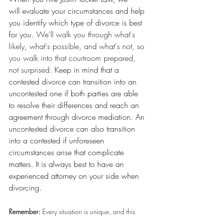
will evaluate your circumstances and help 
you identify which type of divorce is best 
for you.
 We'll walk you through what's 
likely, what's possible, and what's not, so 
you walk into that courtroom prepared, 
not surprised. 
Keep in mind that a 
contested divorce can transition into an 
uncontested one if both parties are able 
to resolve their differences and reach an 
agreement through divorce mediation. An 
uncontested divorce can also transition 
into a contested if unforeseen 
circumstances arise that complicate 
matters. It is always best to have an 
experienced attorney on your side when 
divorcing.
Remember:
 Every situation is unique, and this 