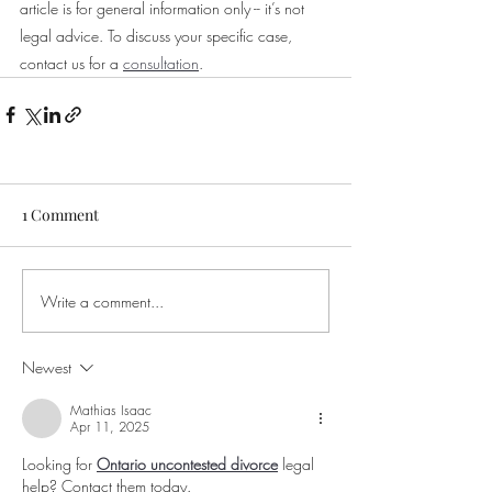
article is for general information only -- it’s not 
legal advice. To discuss your specific case, 
contact us for a 
consultation
.
1 Comment
Write a comment...
Newest
Mathias Isaac
Apr 11, 2025
Looking for 
Ontario uncontested divorce
 legal 
help? Contact them today.