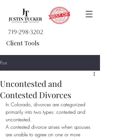
719-298-3202
Client Tools
Post
Uncontested and
Contested Divorces
In Colorado, divorces are categorized 
primarily into two types: contested and 
uncontested.
A contested divorce arises when spouses 
are unable to agree on one or more 