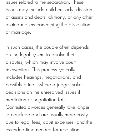
issues related to the separation. These 
issues may include child custody, division 
of assets and debts, alimony, or any other 
related matters concerning the dissolution 
of marriage.
In such cases, the couple often depends 
on the legal system to resolve their 
disputes, which may involve court 
intervention. This process typically 
includes hearings, negotiations, and 
possibly a trial, where a judge makes 
decisions on the unresolved issues if 
mediation or negotiation fails.
Contested divorces generally take longer 
to conclude and are usually more costly 
due to legal fees, court expenses, and the 
extended time needed for resolution.