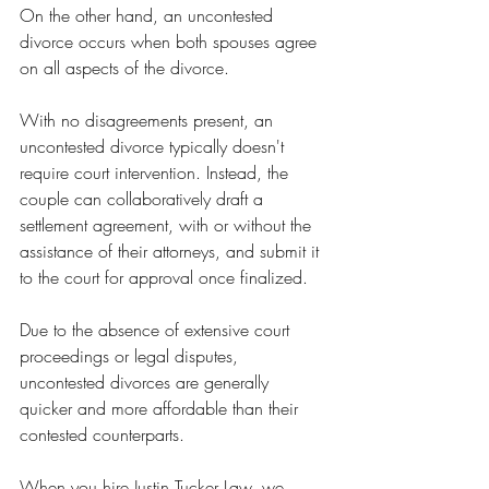
On the other hand, an uncontested 
divorce occurs when both spouses agree 
on all aspects of the divorce.
With no disagreements present, an 
uncontested divorce typically doesn't 
require court intervention. Instead, the 
couple can collaboratively draft a 
settlement agreement, with or without the 
assistance of their attorneys, and submit it 
to the court for approval once finalized.
Due to the absence of extensive court 
proceedings or legal disputes, 
uncontested divorces are generally 
quicker and more affordable than their 
contested counterparts.
When you hire Justin Tucker Law, we 