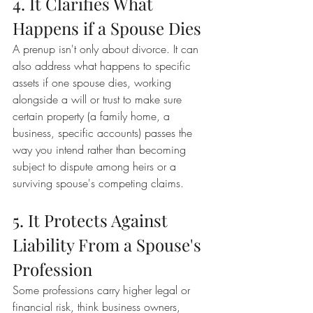
4. It Clarifies What 
Happens if a Spouse Dies
A prenup isn't only about divorce. It can 
also address what happens to specific 
assets if one spouse dies, working 
alongside a will or trust to make sure 
certain property (a family home, a 
business, specific accounts) passes the 
way you intend rather than becoming 
subject to dispute among heirs or a 
surviving spouse's competing claims.
5. It Protects Against 
Liability From a Spouse's 
Profession
Some professions carry higher legal or 
financial risk, think business owners, 