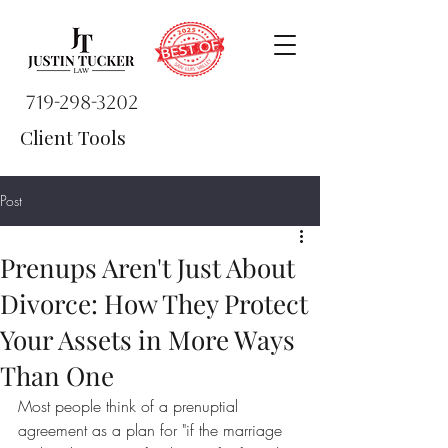
719-298-3202
Client Tools
Post
Prenups Aren't Just About
Divorce: How They Protect
Your Assets in More Ways
Than One
Most people think of a prenuptial 
agreement as a plan for "if the marriage 