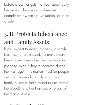
before a partner gets married, specifically 
because a divorce can otherwise 
complicate ownership, valuation, or force 
a sale.
3. It Protects Inheritance 
and Family Assets
If you expect to inherit property, a family 
business, or other assets, a prenup can 
keep those assets classified as separate 
property, even if they're received during 
the marriage. This matters most for people 
with family wealth, family land, or a 
family business that's meant to stay within 
the bloodline rather than become part of 
the marital estate.