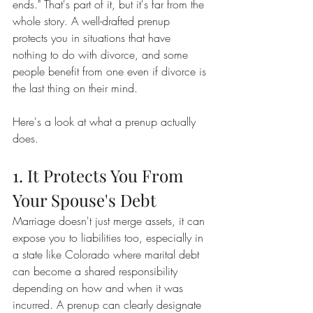
ends." That's part of it, but it's far from the 
whole story. A well-drafted prenup 
protects you in situations that have 
nothing to do with divorce, and some 
people benefit from one even if divorce is 
the last thing on their mind.
Here's a look at what a prenup actually 
does.
1. It Protects You From 
Your Spouse's Debt
Marriage doesn't just merge assets, it can 
expose you to liabilities too, especially in 
a state like Colorado where marital debt 
can become a shared responsibility 
depending on how and when it was 
incurred. A prenup can clearly designate 