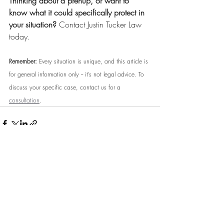
Thinking about a prenup, or want to 
know what it could specifically protect in 
your situation?
 Contact Justin Tucker Law 
today.
Remember:
 Every situation is unique, and this article is 
for general information only -- it’s not legal advice. To 
discuss your specific case, contact us for a 
consultation
.
Comments
Write a comment...