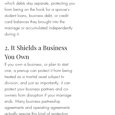
which debts stay separate, protecting you 
from being on the hook for a spouse's 
student loans, business debt, or credit 
card balances they brought into the 
marriage or accumulated independently 
during it.
2. It Shields a Business 
You Own
If you own a business, or plan to start 
one, a prenup can protect it from being 
treated as a marital asset subject to 
division, and just as importantly, it can 
protect your business partners and co-
owners from disruption if your marriage 
ends. Many business partnership 
agreements and operating agreements 
actually require this kind of protection 