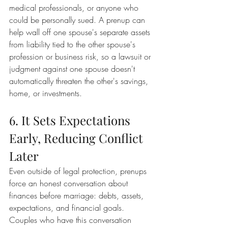
medical professionals, or anyone who 
could be personally sued. A prenup can 
help wall off one spouse's separate assets 
from liability tied to the other spouse's 
profession or business risk, so a lawsuit or 
judgment against one spouse doesn't 
automatically threaten the other's savings, 
home, or investments.
6. It Sets Expectations 
Early, Reducing Conflict 
Later
Even outside of legal protection, prenups 
force an honest conversation about 
finances before marriage: debts, assets, 
expectations, and financial goals. 
Couples who have this conversation 