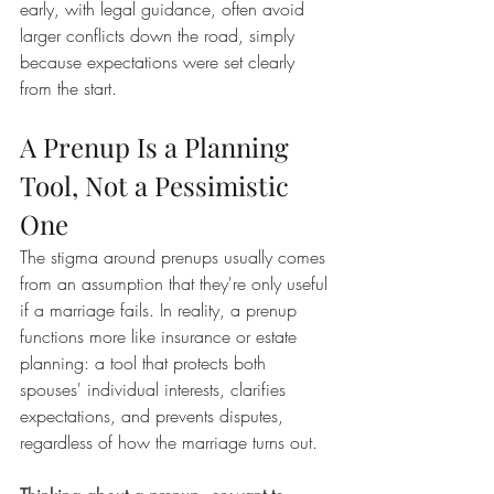
early, with legal guidance, often avoid 
larger conflicts down the road, simply 
because expectations were set clearly 
from the start.
A Prenup Is a Planning 
Tool, Not a Pessimistic 
One
The stigma around prenups usually comes 
from an assumption that they're only useful 
if a marriage fails. In reality, a prenup 
functions more like insurance or estate 
planning: a tool that protects both 
spouses' individual interests, clarifies 
expectations, and prevents disputes, 
regardless of how the marriage turns out.